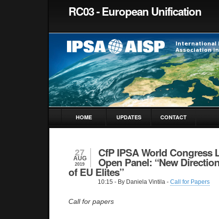
RC03 - European Unification
HOME
UPDATES
CONTACT
CfP IPSA World Congress L
27
AUG
Open Panel: “New Direction
2019
of EU Elites”
10:15
- By Daniela Vintila -
Call for Papers
Call for papers