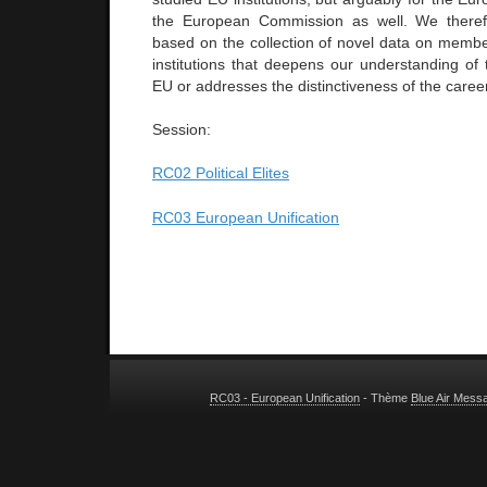
the European Commission as well. We there
based on the collection of novel data on member
institutions that deepens our understanding of 
EU or addresses the distinctiveness of the caree
Session:
RC02 Political Elites
RC03 European Unification
RC03 - European Unification
- Thème
Blue Air Mess