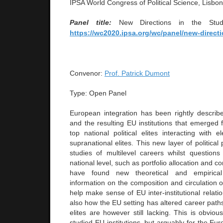
IPSA World Congress of Political Science, Lisbo
Panel title:
New Directions in the Stud
https://wc2020.ipsa.org/wc/panel/new-directi
Convenor:
Prof. Patrick Dumont
Type: Open Panel
European integration has been rightly describe
and the resulting EU institutions that emerged 
top national political elites interacting with 
supranational elites. This new layer of political
studies of multilevel careers whilst questions
national level, such as portfolio allocation and 
have found new theoretical and empirical 
information on the composition and circulation o
help make sense of EU inter-institutional relati
also how the EU setting has altered career paths
elites are however still lacking. This is obvious
studied EU institutions, but arguably for the E