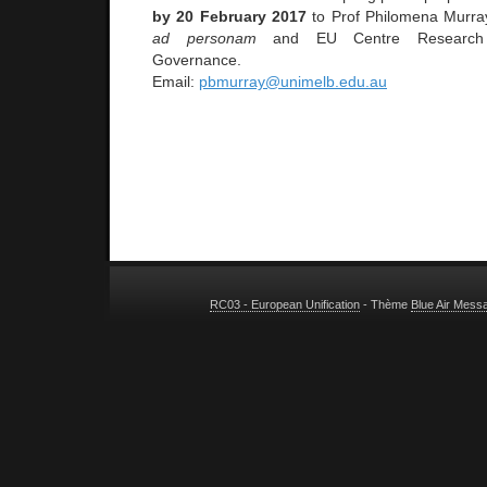
by 20 February 2017
to Prof Philomena Murra
ad personam
and EU Centre Research D
Governance.
Email:
pbmurray@unimelb.edu.au
RC03 - European Unification
- Thème
Blue Air Mess