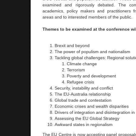
examined and rigorously debated. The con
academics, policy makers and practitioners f
areas and to interested members of the public.
Themes to be examined at the conference wil
Brexit and beyond
The power of populism and nationalism
Tackling global challenges: Regional solut
Climate change
Terrorism
Poverty and development
Refugee crisis
Security, instability and conflict
The EU-Australia relationship
Global trade and contestation
Economic crises and wealth disparities
Drivers of integration and disintegration in
Assessing the EU Global Strategy
Awkward states in regionalism
The EU Centre is now accepting panel proposa