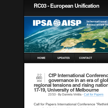
RC03 - European Unification
HOME
UPDATES
CONTACT
CfP International Conferen
22
DEC
governance in an era of glob
2016
regional tensions and rising natio
17-19, University of Melbourne
23:53
- By Daniela Vintila -
Call for Papers
Call for Papers International Conference "Rethi