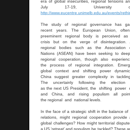
era of global insecurities, regional tensions an
July 17-19, University o
http://www.eucentre.unimelb.edu.au/events/reth
The study of regional governance has g
recent years. The European Union, ofte
preeminent regional body is perceived as
crisis but on the verge of disintegration
regional bodies such as the Association 
Nations (ASEAN) have been seeking to deepe
regional cooperation, though also experien
the process of regional integration. Eme
global context and shifting power dyna
China suggest greater complexity in tacklin
The uncertainly following the electio
as the next US President, the shifting powe
and China, and rising populism all point
the regional and national levels.
In the face of a strategic shift in the balance of
relations, might regional cooperation provi
global challenges? How might territorial disputes
a US ‘retreat’ and populism be tackled? These an