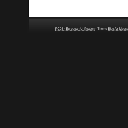
RC03 - European Unification
- Thème
Blue Air Mess