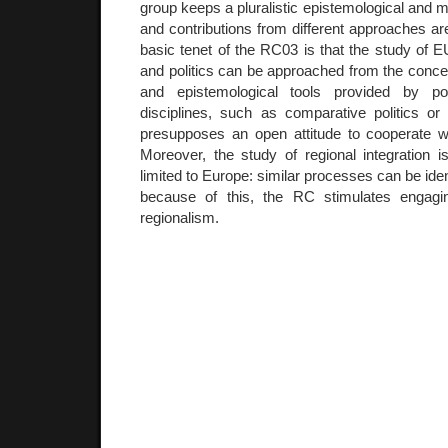
group keeps a pluralistic epistemological and m
and contributions from different approaches 
basic tenet of the RC03 is that the study of EU
and politics can be approached from the conce
and epistemological tools provided by pol
disciplines, such as comparative politics or p
presupposes an open attitude to cooperate 
Moreover, the study of regional integration
limited to Europe: similar processes can be ide
because of this, the RC stimulates engagi
regionalism.