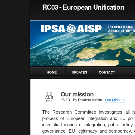
RC03 - European Unification
HOME
UPDATES
CONTACT
Our mission
12
AUG
06:13
- By Daniela Vintila -
Our Mission
2016
The Research Committee investigates all is
process of European integration and EU poli
inter alia theories of integration, public policy
governance, EU legitimacy and democracy, e